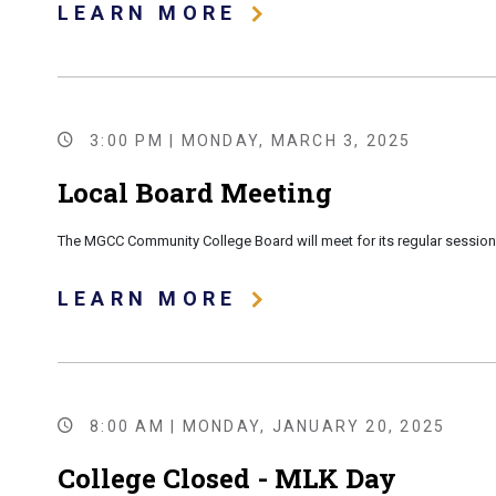
LEARN MORE
3:00 PM | MONDAY, MARCH 3, 2025
Local Board Meeting
The MGCC Community College Board will meet for its regular session 
LEARN MORE
8:00 AM | MONDAY, JANUARY 20, 2025
College Closed - MLK Day