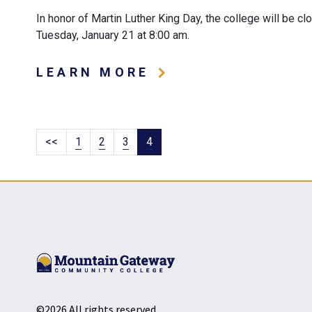
In honor of Martin Luther King Day, the college will be c
Tuesday, January 21 at 8:00 am.
LEARN MORE
Pagination
Page
Page
Page
Current page
Previous
<<
1
2
3
4
page
©2026 All rights reserved