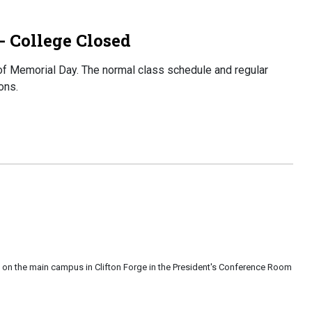
 College Closed
f Memorial Day. The normal class schedule and regular
ons.
 on the main campus in Clifton Forge in the President's Conference Room