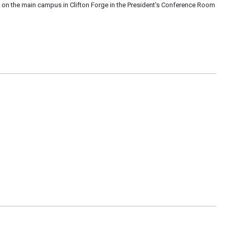
 on the main campus in Clifton Forge in the President's Conference Room