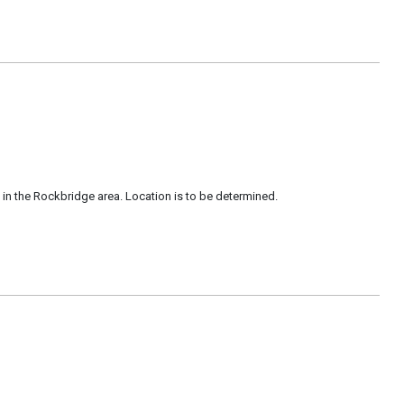
in the Rockbridge area. Location is to be determined.