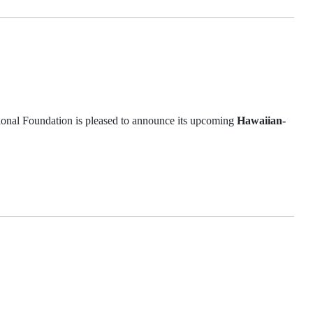
l Foundation is pleased to announce its upcoming
Hawaiian-