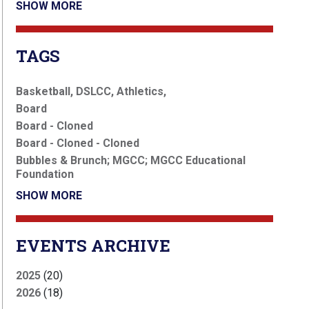
SHOW MORE
TAGS
Basketball, DSLCC, Athletics,
Board
Board - Cloned
Board - Cloned - Cloned
Bubbles & Brunch; MGCC; MGCC Educational
Foundation
SHOW MORE
EVENTS ARCHIVE
2025
(20)
2026
(18)