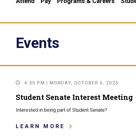
Attend
Pay
Programs & Careers
Stude
Events
6:00 PM | MONDAY, OCTOBER 6, 2025
Student Senate Interest Meeting
Interested in being part of Student Senate?
LEARN MORE