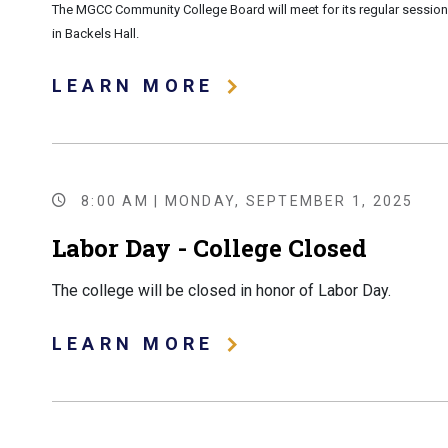
The MGCC Community College Board will meet for its regular session
in Backels Hall.
LEARN MORE
8:00 AM | MONDAY, SEPTEMBER 1, 2025
Labor Day - College Closed
The college will be closed in honor of Labor Day.
LEARN MORE