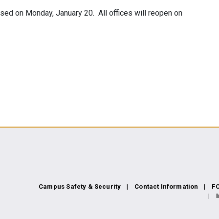
losed on Monday, January 20. All offices will reopen on
Campus Safety & Security
Contact Information
F