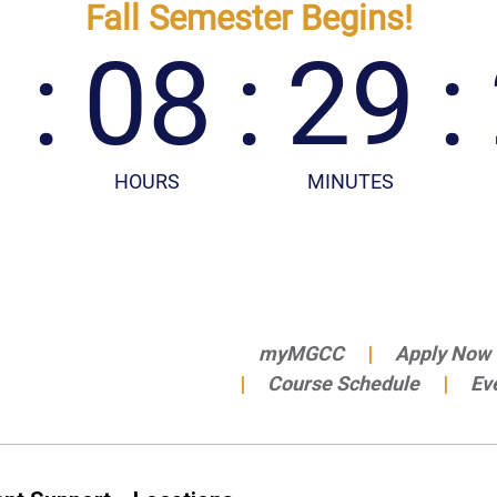
myMGCC
Apply Now
Course Schedule
Ev