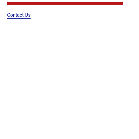
Contact Us