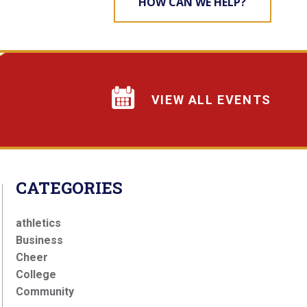
HOW CAN WE HELP?
VIEW ALL EVENTS
CATEGORIES
athletics
Business
Cheer
College
Community