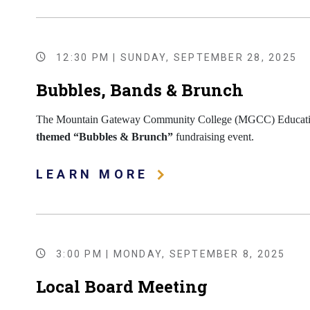
12:30 PM | SUNDAY, SEPTEMBER 28, 2025
Bubbles, Bands & Brunch
The Mountain Gateway Community College (MGCC) Educationa
themed “Bubbles & Brunch”
fundraising event.
LEARN MORE
3:00 PM | MONDAY, SEPTEMBER 8, 2025
Local Board Meeting