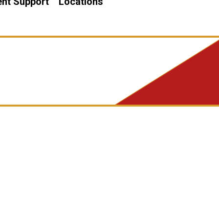
nt Support
Locations