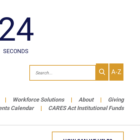
To
Search
A-Z
site
Me
Workforce Solutions
About
Giving
ents Calendar
CARES Act Institutional Funds