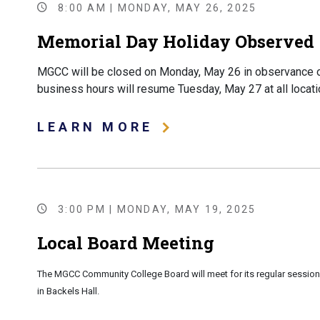
8:00 AM | MONDAY, MAY 26, 2025
Memorial Day Holiday Observed -
MGCC will be closed on Monday, May 26 in observance o
business hours will resume Tuesday, May 27 at all locati
LEARN MORE
3:00 PM | MONDAY, MAY 19, 2025
Local Board Meeting
The MGCC Community College Board will meet for its regular session
in Backels Hall.