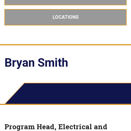
LOCATIONS
Bryan Smith
Program Head, Electrical and