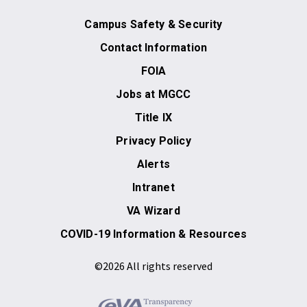
Campus Safety & Security
Contact Information
FOIA
Jobs at MGCC
Title IX
Privacy Policy
Alerts
Intranet
VA Wizard
COVID-19 Information & Resources
©2026 All rights reserved