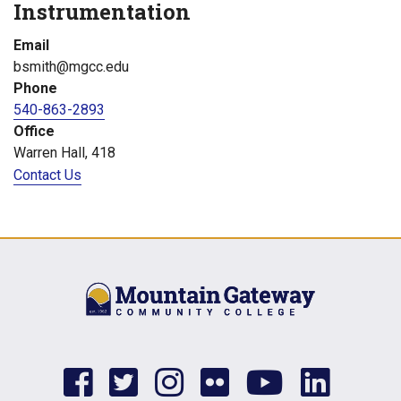
Instrumentation
Email
bsmith@mgcc.edu
Phone
540-863-2893
Office
Warren Hall, 418
Contact Us
facebook
twitter
instagram
flickr
youtub
link