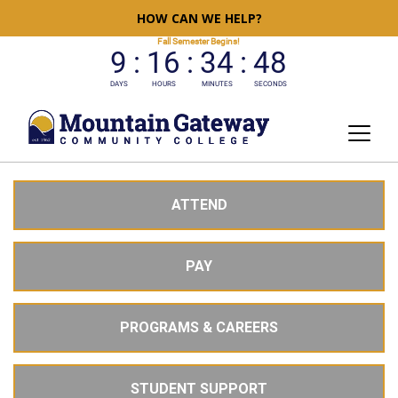
HOW CAN WE HELP?
ATTEND
PAY
PROGRAMS & CAREERS
STUDENT SUPPORT