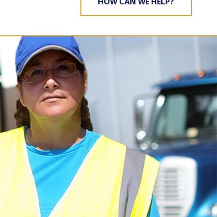
HOW CAN WE HELP?