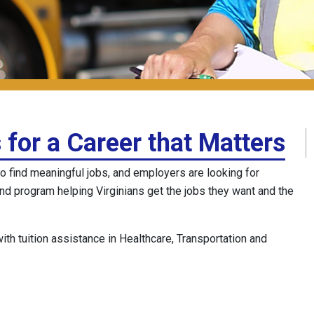
 for a Career that Matters
o find meaningful jobs, and employers are looking for
and program helping Virginians get the jobs they want and the
h tuition assistance in Healthcare, Transportation and