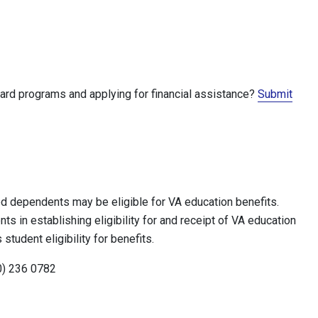
ward programs and applying for financial assistance?
Submit
ed dependents may be eligible for VA education benefits.
s in establishing eligibility for and receipt of VA education
tudent eligibility for benefits.
0) 236 0782