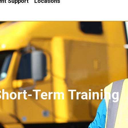
nt Support
Locations
Short-Term Training