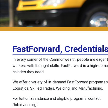
FastForward, Credentials
In every corner of the Commonwealth, people are eager t
workers with the right skills. FastForward is a high-dem
salaries they need.
We offer a variety of in-demand FastForward programs wit
Logistics, Skilled Trades, Welding, and Manufacturing.
For tuition assistance and eligible programs, contact:
Robin Jennings