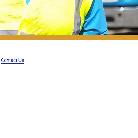
Contact Us