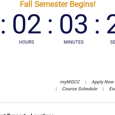
myMGCC
Apply Now
Course Schedule
Ev