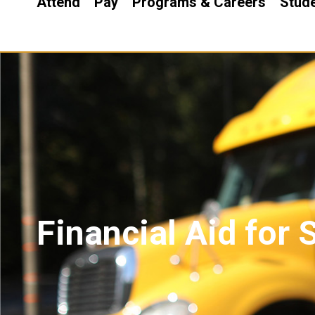
Attend
Pay
Programs & Careers
Stude
Financial Aid for 