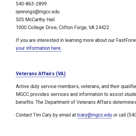
540-863-2899
rjennings@mgcc.edu
505 McCarthy Hall
1000 College Drive, Clifton Forge, VA 24422
If you are interested in learning more about our FastFor
your information here.
Veterans Affairs (VA)
Active duty service-members, veterans, and their qualifi
MGCC provides services and information to assist student
benefits. The Department of Veterans Affairs determines s
Contact Tim Cary by email at
tcary@mgcc.edu
or call (54