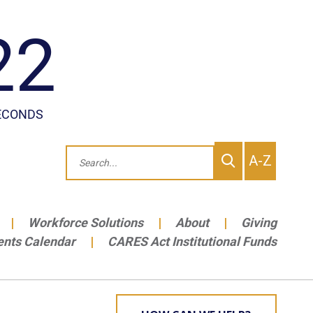
To
Search
A-Z
site
Me
Workforce Solutions
About
Giving
ents Calendar
CARES Act Institutional Funds