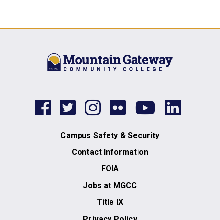
facebook
twitter
instagram
flickr
youtub
link
Campus Safety & Security
Contact Information
FOIA
Jobs at MGCC
Title IX
Privacy Policy