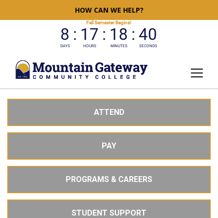
HOW CAN WE HELP?
ATTEND
PAY
PROGRAMS & CAREERS
STUDENT SUPPORT