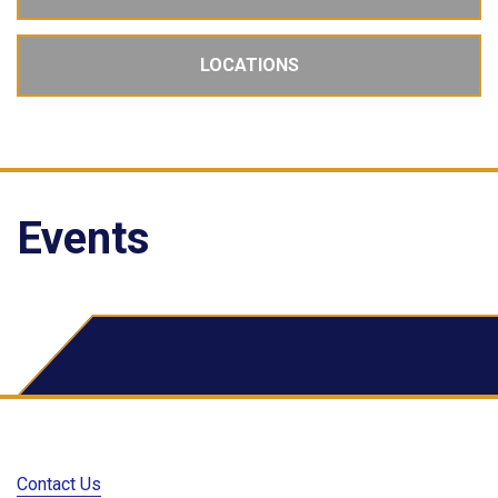
LOCATIONS
Events
School Dude Events
Contact Us