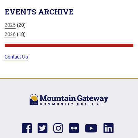
EVENTS ARCHIVE
2025
(20)
2026
(18)
Contact Us
facebook
twitter
instagram
flickr
youtub
link