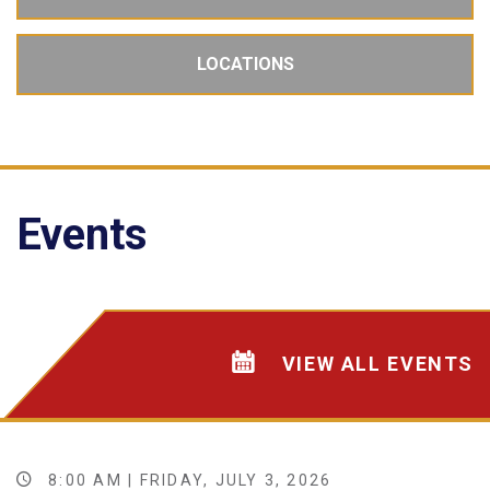
LOCATIONS
Events
VIEW ALL EVENTS
8:00 AM | FRIDAY, JULY 3, 2026