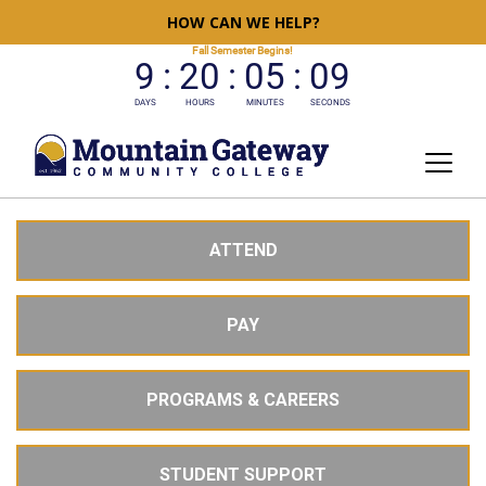
HOW CAN WE HELP?
ATTEND
PAY
PROGRAMS & CAREERS
STUDENT SUPPORT