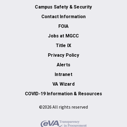
Campus Safety & Security
Contact Information
FOIA
Jobs at MGCC
Title IX
Privacy Policy
Alerts
Intranet
VA Wizard
COVID-19 Information & Resources
©2026 All rights reserved