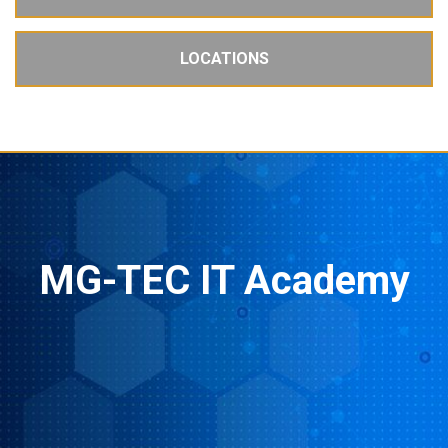
LOCATIONS
MG-TEC IT Academy