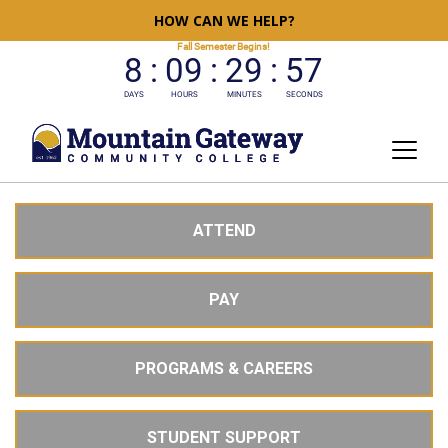
HOW CAN WE HELP?
ATTEND
PAY
PROGRAMS & CAREERS
STUDENT SUPPORT