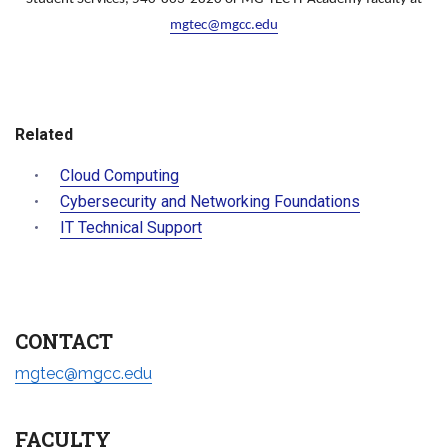
mgtec@mgcc.edu
Related
Cloud Computing
Cybersecurity and Networking Foundations
IT Technical Support
CONTACT
mgtec@mgcc.edu
FACULTY