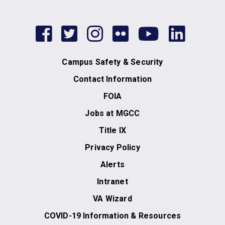
facebook
twitter
instagram
flickr
youtub
link
Campus Safety & Security
Contact Information
FOIA
Jobs at MGCC
Title IX
Privacy Policy
Alerts
Intranet
VA Wizard
COVID-19 Information & Resources