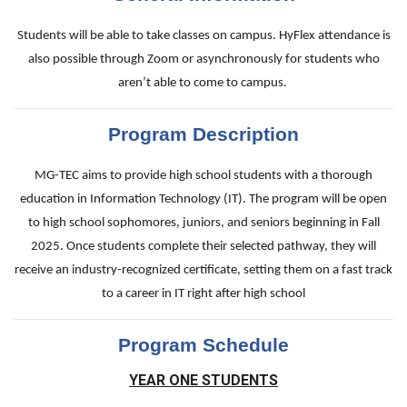
Students will be able to take classes on campus. HyFlex attendance is
also possible through Zoom or asynchronously for students who
aren’t able to come to campus.
Program Description
MG-TEC aims to provide high school students with a thorough
education in Information Technology (IT). The program will be open
to high school sophomores, juniors, and seniors beginning in Fall
2025. Once students complete their selected pathway, they will
receive an industry-recognized certificate, setting them on a fast track
to a career in IT right after high school
Program Schedule
YEAR ONE STUDENTS