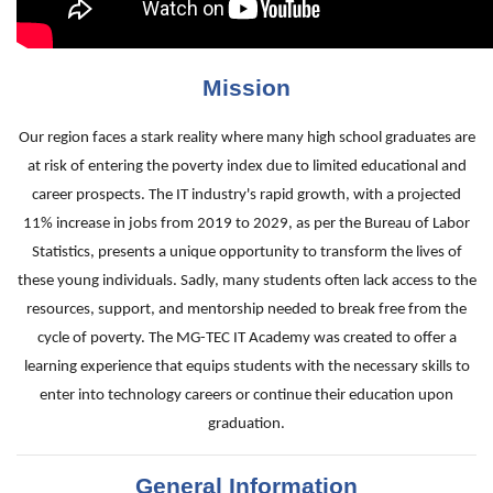
Mission
Our region faces a stark reality where many high school graduates are
at risk of entering the poverty index due to limited educational and
career prospects. The IT industry's rapid growth, with a projected
11% increase in jobs from 2019 to 2029, as per the Bureau of Labor
Statistics, presents a unique opportunity to transform the lives of
these young individuals. Sadly, many students often lack access to the
resources, support, and mentorship needed to break free from the
cycle of poverty. The MG-TEC IT Academy was created to offer a
learning experience that equips students with the necessary skills to
enter into technology careers or continue their education upon
graduation.
General Information