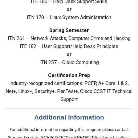
ITE 180 – Help Desk Support Skills
or
ITN 170 – Linux System Administration
Spring Semester
ITN 261 – Network Attacks, Computer Crime and Hacking
ITE 182 – User Support/Help Desk Principles
or
ITN 257 – Cloud Computing
Certification Prep
Industry-recognized certifications: PCEP, A+ Core 1 & 2,
Net+, Linux+, Security+, PenTest+, Cisco CCST IT Technical
Support
Additional Information
For additional information regarding this program please contact
Student Services, 540-863-2820 or MG-TEC IT Academy faculty at