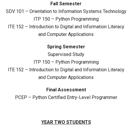
Fall Semester
SDV 101 – Orientation to Information Systems Technology
ITP 150 – Python Programming
ITE 152 – Introduction to Digital and Information Literacy
and Computer Applications
Spring Semester
Supervised Study
ITP 150 – Python Programming
ITE 152 – Introduction to Digital and Information Literacy
and Computer Applications
Final Assessment
PCEP – Python Certified Entry-Level Programmer
YEAR TWO STUDENTS