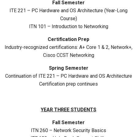
Fall Semester
ITE 221 – PC Hardware and OS Architecture (Year-Long
Course)
ITN 101 – Introduction to Networking
Certification Prep
Industry-recognized certifications: A+ Core 1 & 2, Network+,
Cisco CCST Networking
Spring Semester
Continuation of ITE 221 – PC Hardware and OS Architecture
Certification prep continues
YEAR THREE STUDENTS
Fall Semester
ITN 260 – Network Security Basics