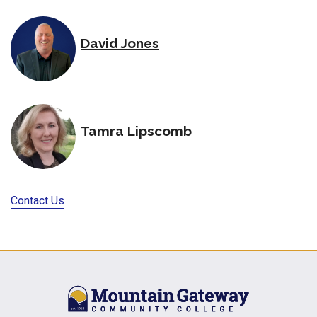
David Jones
Tamra Lipscomb
Contact Us