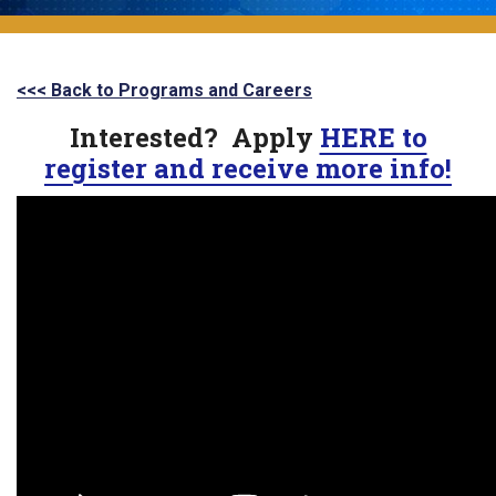
<<< Back to Programs and Careers
Interested? Apply
HERE to
register and receive more info!