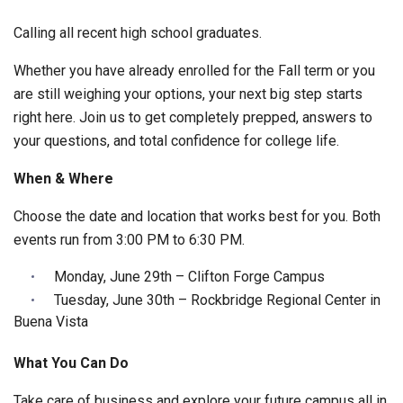
Calling all recent high school graduates.
Whether you have already enrolled for the Fall term or you
are still weighing your options, your next big step starts
right here. Join us to get completely prepped, answers to
your questions, and total confidence for college life.
When & Where
Choose the date and location that works best for you. Both
events run from 3:00 PM to 6:30 PM.
Monday, June 29th – Clifton Forge Campus
Tuesday, June 30th – Rockbridge Regional Center in
Buena Vista
What You Can Do
Take care of business and explore your future campus all in