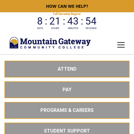
HOW CAN WE HELP?
ATTEND
PAY
PROGRAMS & CAREERS
STUDENT SUPPORT