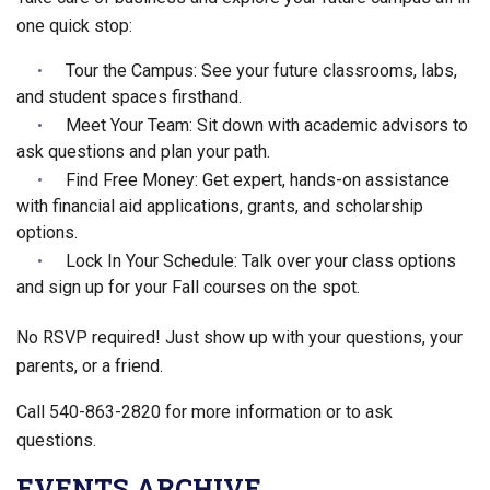
one quick stop:
Tour the Campus: See your future classrooms, labs,
and student spaces firsthand.
Meet Your Team: Sit down with academic advisors to
ask questions and plan your path.
Find Free Money: Get expert, hands-on assistance
with financial aid applications, grants, and scholarship
options.
Lock In Your Schedule: Talk over your class options
and sign up for your Fall courses on the spot.
No RSVP required! Just show up with your questions, your
parents, or a friend.
Call 540-863-2820 for more information or to ask
questions.
EVENTS ARCHIVE