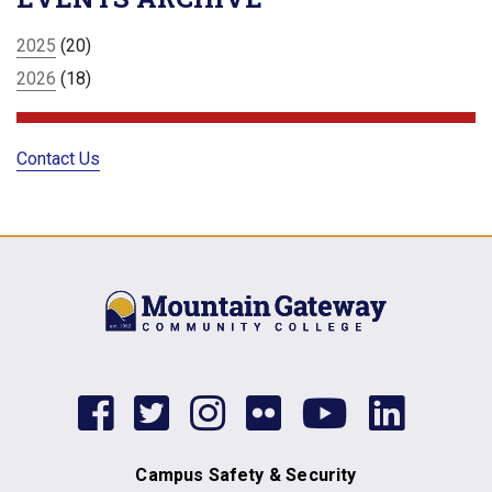
2025
(20)
2026
(18)
Contact Us
facebook
twitter
instagram
flickr
youtub
link
Campus Safety & Security