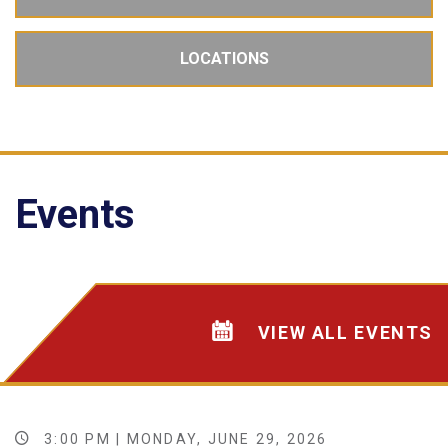
LOCATIONS
Events
VIEW ALL EVENTS
3:00 PM | MONDAY, JUNE 29, 2026