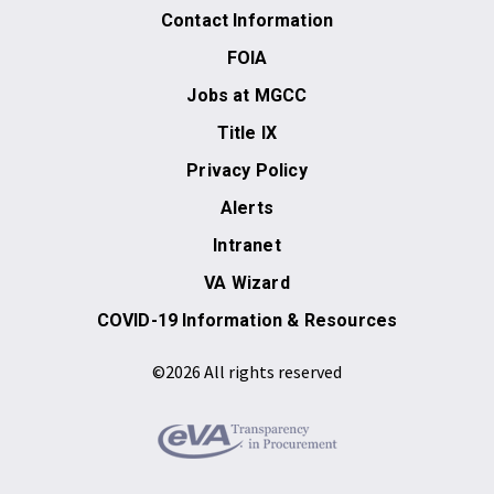
Contact Information
FOIA
Jobs at MGCC
Title IX
Privacy Policy
Alerts
Intranet
VA Wizard
COVID-19 Information & Resources
©2026 All rights reserved