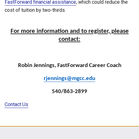
FastForward financial assistance
, which could reduce the
cost of tuition by two-thirds.
For more information and to register, please
contact:
Robin Jennings, FastForward Career Coach
rjennings@mgcc.edu
540/863-2899
Contact Us