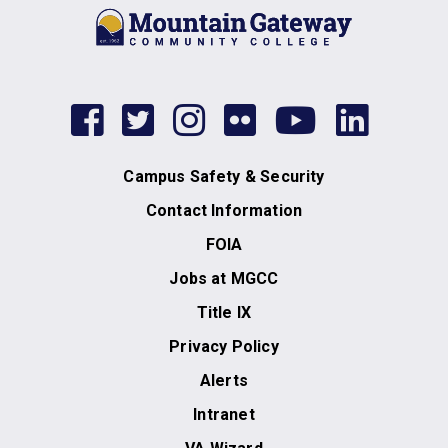
facebook
twitter
instagram
flickr
youtub
link
Campus Safety & Security
Contact Information
FOIA
Jobs at MGCC
Title IX
Privacy Policy
Alerts
Intranet