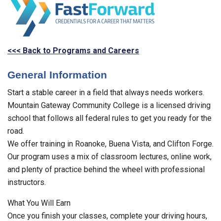
<<< Back to Programs and Careers
General Information
Start a stable career in a field that always needs workers.
Mountain Gateway Community College is a licensed driving
school that follows all federal rules to get you ready for the
road.
We offer training in Roanoke, Buena Vista, and Clifton Forge.
Our program uses a mix of classroom lectures, online work,
and plenty of practice behind the wheel with professional
instructors.
What You Will Earn
Once you finish your classes, complete your driving hours,