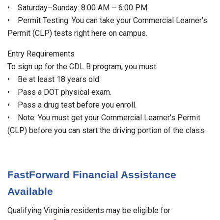
• Saturday–Sunday: 8:00 AM – 6:00 PM
• Permit Testing: You can take your Commercial Learner’s
Permit (CLP) tests right here on campus.
Entry Requirements
To sign up for the CDL B program, you must:
• Be at least 18 years old.
• Pass a DOT physical exam.
• Pass a drug test before you enroll.
• Note: You must get your Commercial Learner’s Permit
(CLP) before you can start the driving portion of the class.
FastForward Financial Assistance
Available
Qualifying Virginia residents may be eligible for