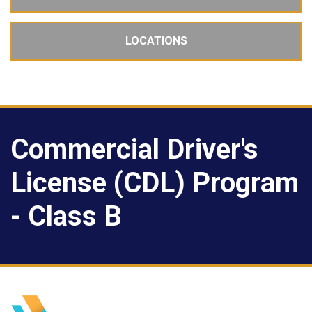
LOCATIONS
Commercial Driver's
License (CDL) Program
- Class B