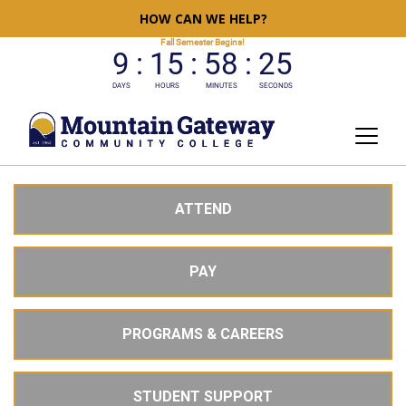
HOW CAN WE HELP?
ATTEND
PAY
PROGRAMS & CAREERS
STUDENT SUPPORT