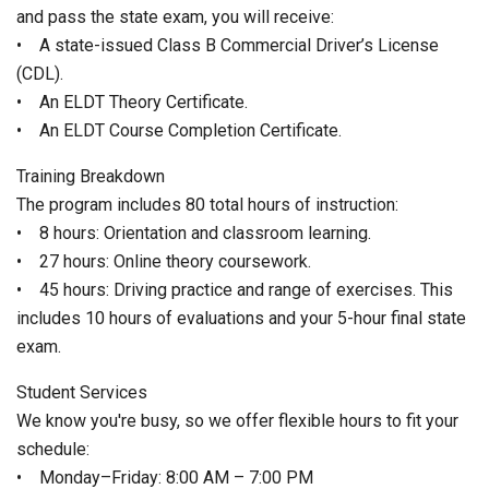
and pass the state exam, you will receive:
• A state-issued Class B Commercial Driver’s License
(CDL).
• An ELDT Theory Certificate.
• An ELDT Course Completion Certificate.
Training Breakdown
The program includes 80 total hours of instruction:
• 8 hours: Orientation and classroom learning.
• 27 hours: Online theory coursework.
• 45 hours: Driving practice and range of exercises. This
includes 10 hours of evaluations and your 5-hour final state
exam.
Student Services
We know you're busy, so we offer flexible hours to fit your
schedule:
• Monday–Friday: 8:00 AM – 7:00 PM