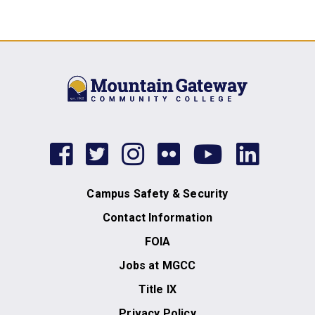
facebook
twitter
instagram
flickr
youtub
link
Campus Safety & Security
Contact Information
FOIA
Jobs at MGCC
Title IX
Privacy Policy