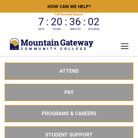
HOW CAN WE HELP?
ATTEND
PAY
PROGRAMS & CAREERS
STUDENT SUPPORT