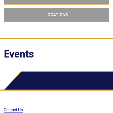
LOCATIONS
Events
School Dude Events
Contact Us