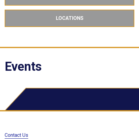
LOCATIONS
Events
School Dude Events
Contact Us