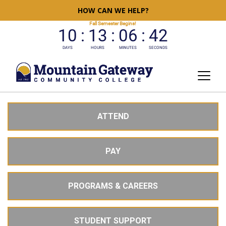
HOW CAN WE HELP?
ATTEND
PAY
PROGRAMS & CAREERS
STUDENT SUPPORT