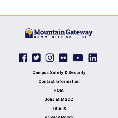
facebook
twitter
instagram
flickr
youtub
link
Campus Safety & Security
Contact Information
FOIA
Jobs at MGCC
Title IX
Privacy Policy