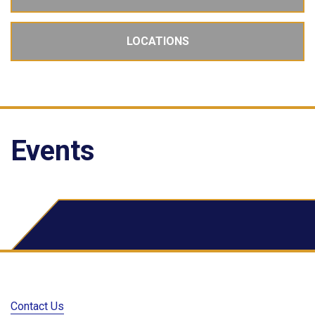
LOCATIONS
Events
School Dude Events
Contact Us