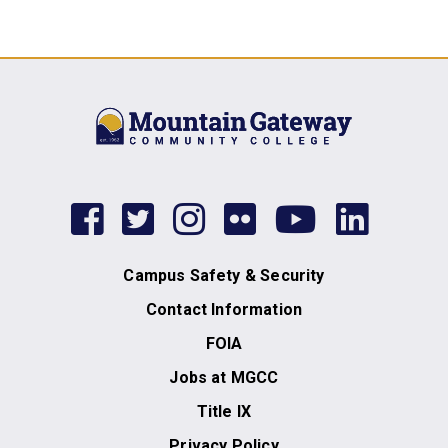
facebook
twitter
instagram
flickr
youtub
link
Campus Safety & Security
Contact Information
FOIA
Jobs at MGCC
Title IX
Privacy Policy