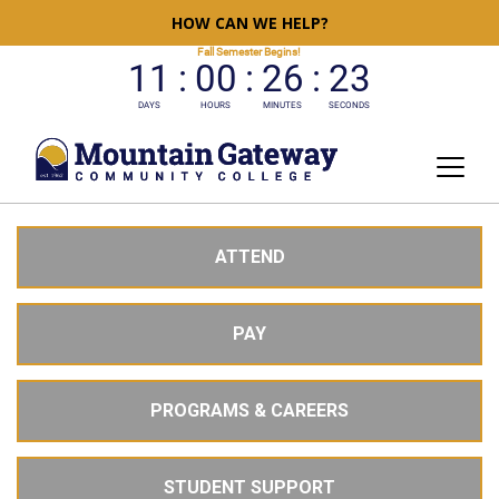
HOW CAN WE HELP?
ATTEND
PAY
PROGRAMS & CAREERS
STUDENT SUPPORT