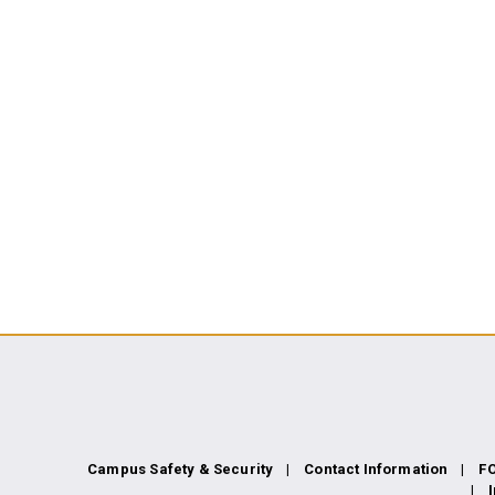
Campus Safety & Security
Contact Information
F