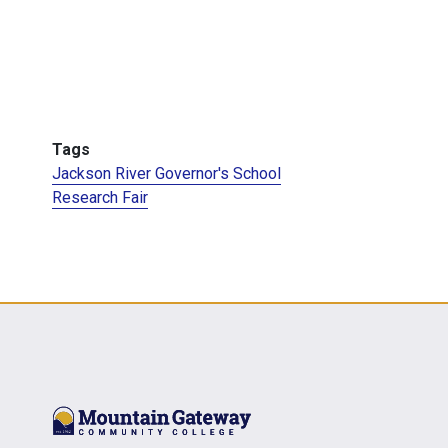
Tags
Jackson River Governor's School
Research Fair