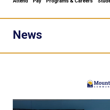
Attend
Pay
Programs & Careers
Stude
News