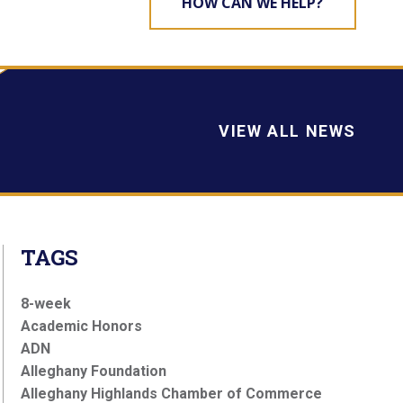
HOW CAN WE HELP?
VIEW ALL NEWS
TAGS
8-week
Academic Honors
ADN
Alleghany Foundation
Alleghany Highlands Chamber of Commerce