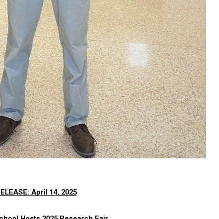
ELEASE: 
April 14,
 2025
chool Hosts 2025 Research Fair