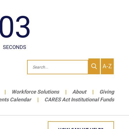
To
Search
A-Z
site
Me
Workforce Solutions
About
Giving
ents Calendar
CARES Act Institutional Funds