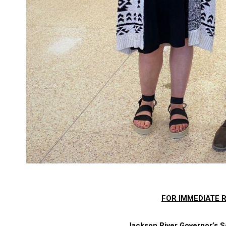
FOR IMMEDIATE R
Jackson River Governor’s S