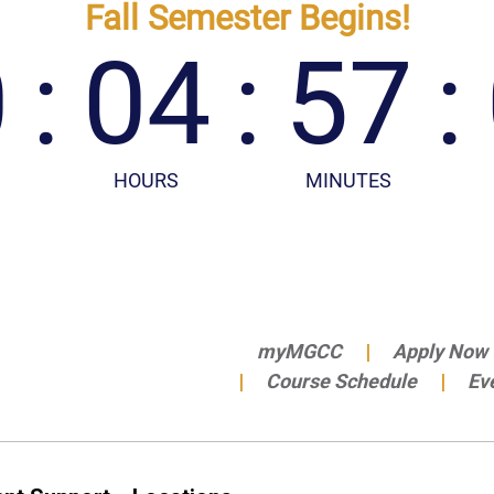
myMGCC
Apply Now
Course Schedule
Ev