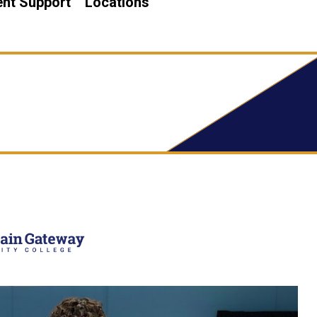
nt Support
Locations