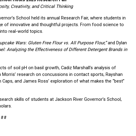
ty, Creativity, and Critical Thinking
vernor’s School held its annual Research Fair, where students in 
 of innovative and thoughtful projects. From food science to 
into real-world topics.
upcake Wars: Gluten Free Flour vs. All Purpose Flour,”
 and Dylan 
el: Analyzing the Effectiveness of Different Detergent Brands in 
ts of soil pH on basil growth, Cadiz Marshall’s analysis of 
gan Morris’ research on concussions in contact sports, Rayshan 
an Caps, and James Ross’ exploration of what makes the “best” 
research skills of students at Jackson River Governor’s School, 
holars.
##