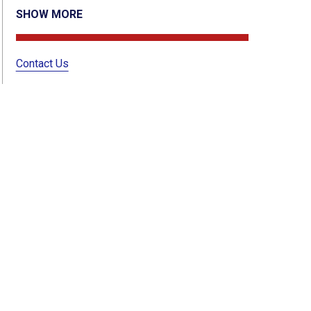
SHOW MORE
Contact Us