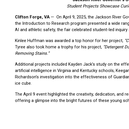
Student Projects Showcase Curiosi
Clifton Forge, VA
 —  On April 9, 2025, the Jackson River Go
the Introduction to Research program presented a wide range
AI and athletic safety, the fair celebrated student-led inquiry 
Kinlee Huffman was awarded a top honor for her project, 
“C
Tyree also took home a trophy for his project, 
“Detergent Du
Removing Stains.”
Additional projects included Kayden Jack’s study on the effec
artificial intelligence in Virginia and Kentucky schools, Kee
Richardson’s investigation into the effectiveness of Guardi
ice cube.
The April 9 event highlighted the creativity, dedication, and 
offering a glimpse into the bright futures of these young sc