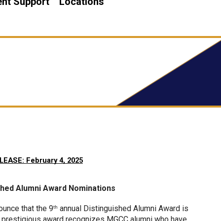
nt Support
Locations
LEASE: 
February 4, 2025
ished Alumni Award Nominations
unce that the 9
 annual Distinguished Alumni Award is 
th
his prestigious award recognizes MGCC alumni who have 