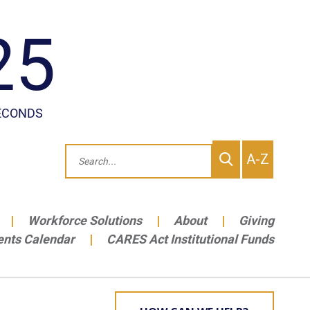
To
Search
A-Z
site
Me
Workforce Solutions
About
Giving
ents Calendar
CARES Act Institutional Funds