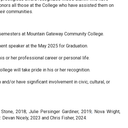
honors all those at the College who have assisted them on 
heir communities.
 semesters at Mountain Gateway Community College.
nt speaker at the May 2025 for Graduation.
is or her professional career or personal life.
llege will take pride in his or her recognition.
 and/or have significant involvement in civic, cultural, or 
 Stone, 2018; Julie Persinger Gardiner, 2019
; 
Nova Wright, 
. Devan Nicely, 2023 and Chris Fisher, 2024.