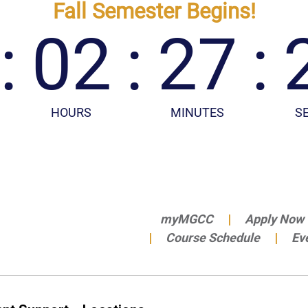
myMGCC
Apply Now
Course Schedule
Ev