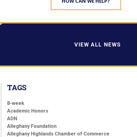
HOW CAN WE HELP?
VIEW ALL NEWS
TAGS
8-week
Academic Honors
ADN
Alleghany Foundation
Alleghany Highlands Chamber of Commerce