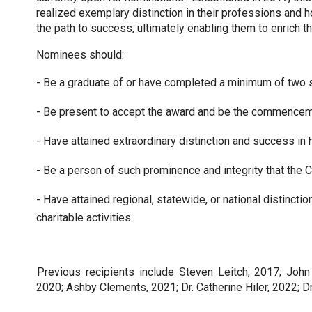
realized exemplary distinction in their professions and 
the path to success, ultimately enabling them to enrich t
Nominees should:
- Be a graduate of or have completed a minimum of two
- Be present to accept the award and be the commenceme
- Have attained extraordinary distinction and success in h
- Be a person of such prominence and integrity that the Co
- Have attained regional, statewide, or national distinction
charitable activities.
Previous recipients include Steven Leitch, 2017; John
2020; Ashby Clements, 2021; Dr. Catherine Hiler, 2022; Dr