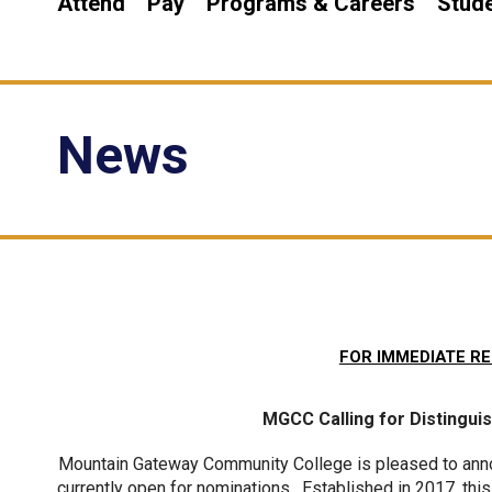
Attend
Pay
Programs & Careers
Stude
News
FOR IMMEDIATE RE
MGCC Calling for Distingu
Mountain Gateway Community College is pleased to anno
currently open for nominations.  Established in 2017, t