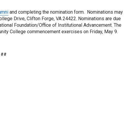
umni
 and completing the nomination form.  Nominations may 
llege Drive, Clifton Forge, VA 24422. Nominations are due 
onal Foundation/Office of Institutional Advancement. The 
nity College commencement exercises on Friday, May 9. 
##