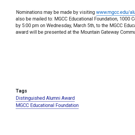
Nominations may be made by visiting 
www.mgcc.edu/al
also be mailed to: MGCC Educational Foundation, 1000 Co
by 5:00 pm on Wednesday, March 5th, to the MGCC Educati
award will be presented at the Mountain Gateway Commu
Tags
Distinguished Alumni Award
MGCC Educational Foundation