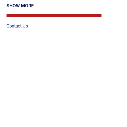
SHOW MORE
Contact Us