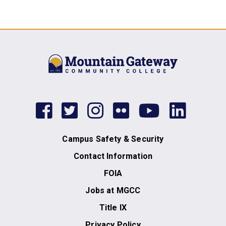
facebook
twitter
instagram
flickr
youtub
link
Campus Safety & Security
Contact Information
FOIA
Jobs at MGCC
Title IX
Privacy Policy