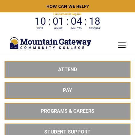
HOW CAN WE HELP?
ATTEND
PAY
PROGRAMS & CAREERS
STUDENT SUPPORT