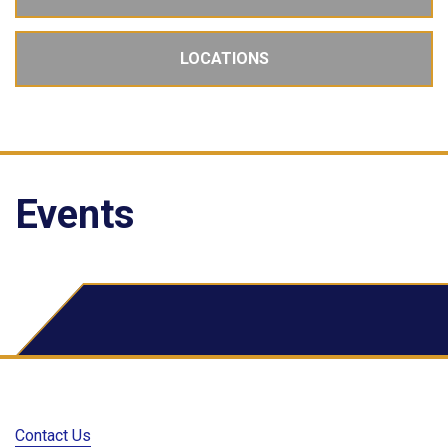
LOCATIONS
Events
School Dude Events
Contact Us