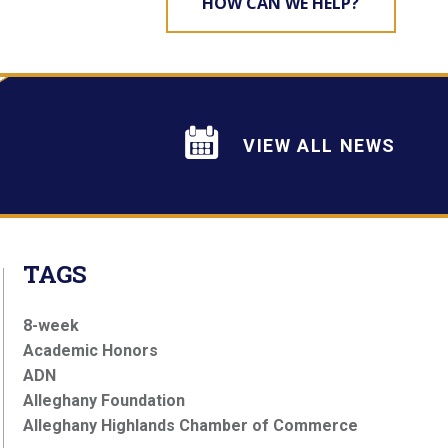
HOW CAN WE HELP?
VIEW ALL NEWS
TAGS
8-week
Academic Honors
ADN
Alleghany Foundation
Alleghany Highlands Chamber of Commerce