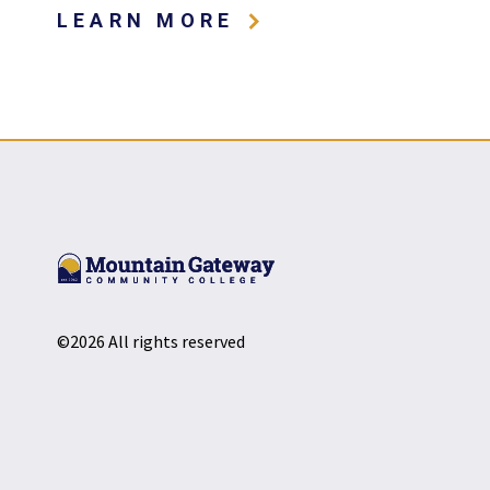
ABOUT MOUNTAIN
LEARN MORE
©2026 All rights reserved