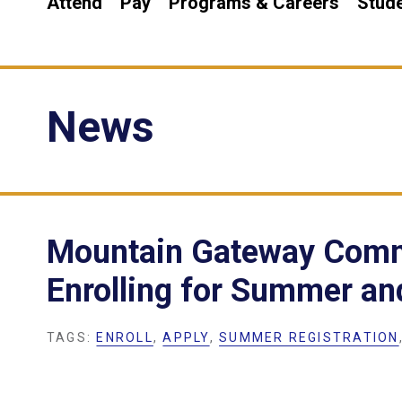
Attend
Pay
Programs & Careers
Stude
News
Mountain Gateway Comm
Enrolling for Summer an
TAGS:
ENROLL
,
APPLY
,
SUMMER REGISTRATION