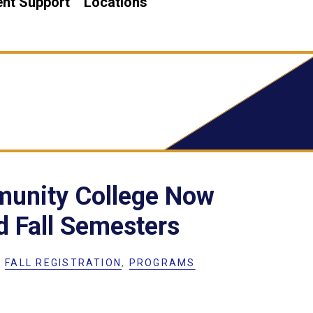
nt Support
Locations
unity College Now
d Fall Semesters
,
FALL REGISTRATION
,
PROGRAMS