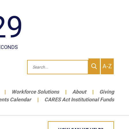
To
Search
A-Z
site
Me
Workforce Solutions
About
Giving
ents Calendar
CARES Act Institutional Funds