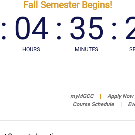
myMGCC
Apply Now
Course Schedule
Ev