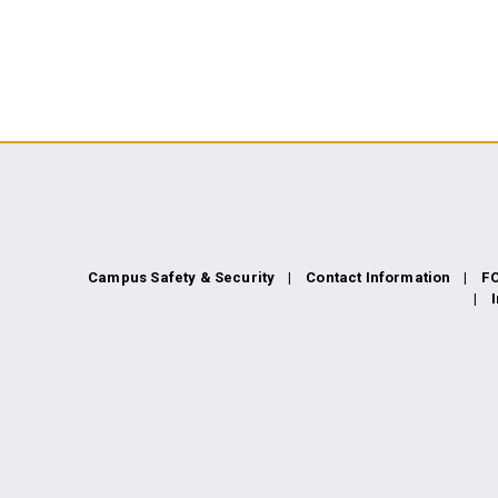
 GATEWAY COMMUNITY COLLEGE N
Campus Safety & Security
Contact Information
F