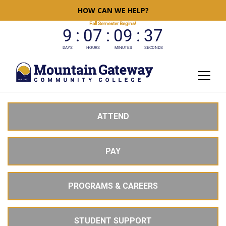
HOW CAN WE HELP?
ATTEND
PAY
PROGRAMS & CAREERS
STUDENT SUPPORT