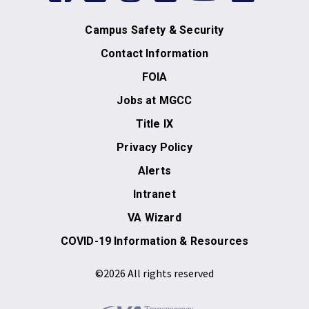
Campus Safety & Security
Contact Information
FOIA
Jobs at MGCC
Title IX
Privacy Policy
Alerts
Intranet
VA Wizard
COVID-19 Information & Resources
©2026 All rights reserved