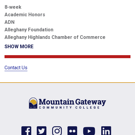
8-week
Academic Honors
ADN
Alleghany Foundation
Alleghany Highlands Chamber of Commerce
SHOW MORE
Contact Us
facebook
twitter
instagram
flickr
youtub
link