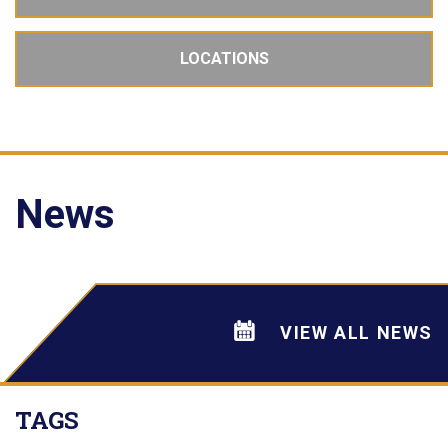
LOCATIONS
News
VIEW ALL NEWS
TAGS