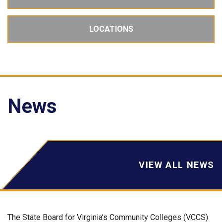
LOCATIONS
News
VIEW ALL NEWS
The State Board for Virginia’s Community Colleges (VCCS)