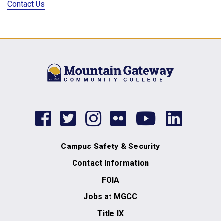
Contact Us
facebook
twitter
instagram
flickr
youtub
link
Campus Safety & Security
Contact Information
FOIA
Jobs at MGCC
Title IX