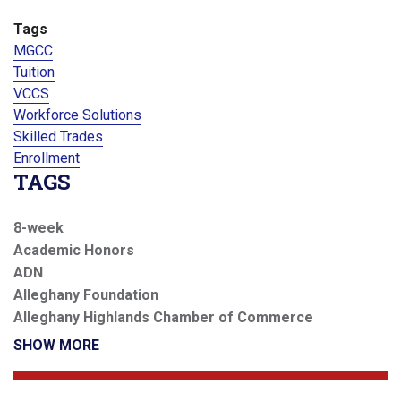
Tags
MGCC
Tuition
VCCS
Workforce Solutions
Skilled Trades
Enrollment
TAGS
8-week
Academic Honors
ADN
Alleghany Foundation
Alleghany Highlands Chamber of Commerce
SHOW MORE