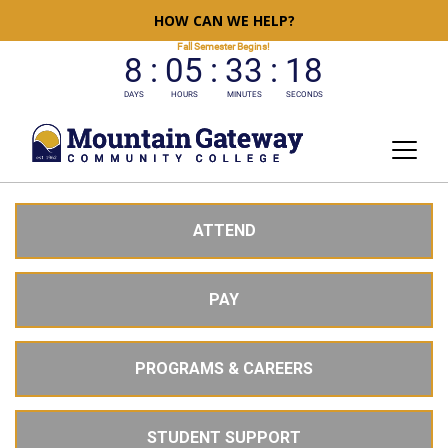
HOW CAN WE HELP?
ATTEND
PAY
PROGRAMS & CAREERS
STUDENT SUPPORT