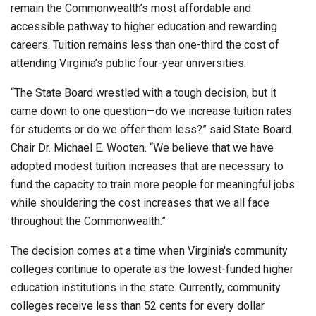
remain the Commonwealth’s most affordable and
accessible pathway to higher education and rewarding
careers. Tuition remains less than one-third the cost of
attending Virginia’s public four-year universities.
“The State Board wrestled with a tough decision, but it
came down to one question—do we increase tuition rates
for students or do we offer them less?” said State Board
Chair Dr. Michael E. Wooten. “We believe that we have
adopted modest tuition increases that are necessary to
fund the capacity to train more people for meaningful jobs
while shouldering the cost increases that we all face
throughout the Commonwealth.”
The decision comes at a time when Virginia's community
colleges continue to operate as the lowest-funded higher
education institutions in the state. Currently, community
colleges receive less than 52 cents for every dollar