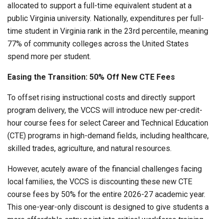
allocated to support a full-time equivalent student at a
public Virginia university. Nationally, expenditures per full-
time student in Virginia rank in the 23rd percentile, meaning
77% of community colleges across the United States
spend more per student.
Easing the Transition: 50% Off New CTE Fees
To offset rising instructional costs and directly support
program delivery, the VCCS will introduce new per-credit-
hour course fees for select Career and Technical Education
(CTE) programs in high-demand fields, including healthcare,
skilled trades, agriculture, and natural resources.
However, acutely aware of the financial challenges facing
local families, the VCCS is discounting these new CTE
course fees by 50% for the entire 2026-27 academic year.
This one-year-only discount is designed to give students a