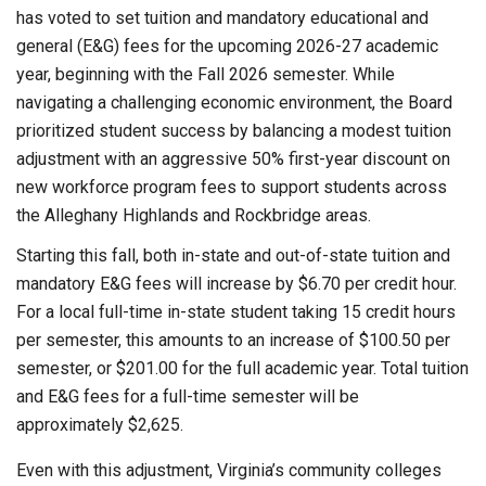
has voted to set tuition and mandatory educational and
general (E&G) fees for the upcoming 2026-27 academic
year, beginning with the Fall 2026 semester. While
navigating a challenging economic environment, the Board
prioritized student success by balancing a modest tuition
adjustment with an aggressive 50% first-year discount on
new workforce program fees to support students across
the Alleghany Highlands and Rockbridge areas.
Starting this fall, both in-state and out-of-state tuition and
mandatory E&G fees will increase by $6.70 per credit hour.
For a local full-time in-state student taking 15 credit hours
per semester, this amounts to an increase of $100.50 per
semester, or $201.00 for the full academic year. Total tuition
and E&G fees for a full-time semester will be
approximately $2,625.
Even with this adjustment, Virginia’s community colleges