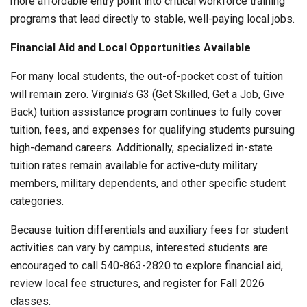
more affordable entry point into critical workforce training
programs that lead directly to stable, well-paying local jobs.
Financial Aid and Local Opportunities Available
For many local students, the out-of-pocket cost of tuition
will remain zero. Virginia’s G3 (Get Skilled, Get a Job, Give
Back) tuition assistance program continues to fully cover
tuition, fees, and expenses for qualifying students pursuing
high-demand careers. Additionally, specialized in-state
tuition rates remain available for active-duty military
members, military dependents, and other specific student
categories.
Because tuition differentials and auxiliary fees for student
activities can vary by campus, interested students are
encouraged to call 540-863-2820 to explore financial aid,
review local fee structures, and register for Fall 2026
classes.